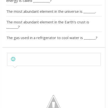
energy is called __________?
The most abundant element in the universe is _______.
The most abundant element in the Earth’s crust is
_______?
The gas used in a refrigerator to cool water is _______?