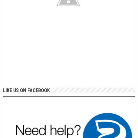
LIKE US ON FACEBOOK