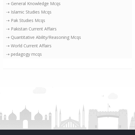
⇢ General Knowledge Mcqs
⇢ Islamic Studies Mcqs
⇢ Pak Studies Mcqs
⇢ Pakistan Current Affairs
⇢ Quantitative Ability/Reasoning Mcqs
⇢ World Current Affairs
⇢ pedagogy mcqs