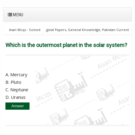
MENU
Asan Mcqs - Solved Original Papers, General Knowledge, Pakistan Current
Affairs MCQs for JOBS
Everyday Science Mcqs
Which is the
outermost planet in the solar system?
Which is the outermost planet in the solar system?
A. Mercury
B. Pluto
C. Neptune
D. Uranus
Answer
C. Neptune