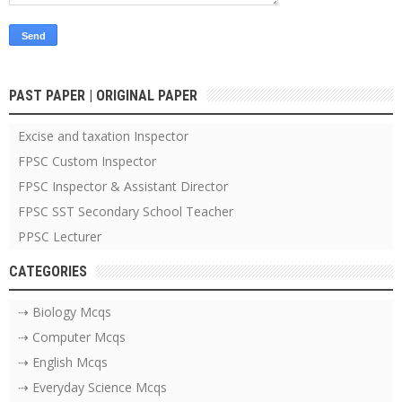
PAST PAPER | ORIGINAL PAPER
Excise and taxation Inspector
FPSC Custom Inspector
FPSC Inspector & Assistant Director
FPSC SST Secondary School Teacher
PPSC Lecturer
CATEGORIES
⇢ Biology Mcqs
⇢ Computer Mcqs
⇢ English Mcqs
⇢ Everyday Science Mcqs