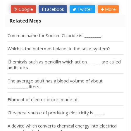
Google
Facebook
Twitter
More
Related Mcqs
Common name for Sodium Chloride is: ________.
Which is the outermost planet in the solar system?
Chemicals such as penicillin which act on ______ are called
antibiotics.
The average adult has a blood volume of about
__________ liters.
Filament of electric bulb is made of:
Cheapest source of producing electricity is _____.
A device which converts chemical energy into electrical