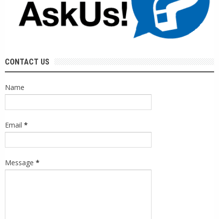
CONTACT US
Name
Email
*
Message
*