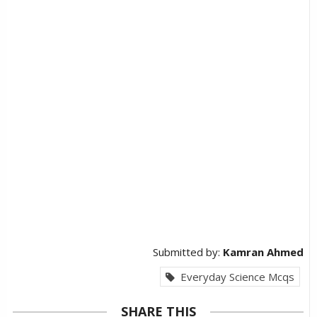
Submitted by:
Kamran Ahmed
Everyday Science Mcqs
SHARE THIS