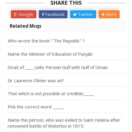
SHARE THIS
Google
Facebook
Twitter
More
Related Mcqs
Who wrote the book " The Republic" ?
Name the Minister of Education of Punjab:
Strait of ____ Links Persian Gulf with Gulf of Oman.
Sir Laurence Olivier was an?
That which is not possible or credible:_____
Pick the correct word: _____
Name the person, who was exiled to Saint Helena after
renowned battle of Waterloo in 1815: