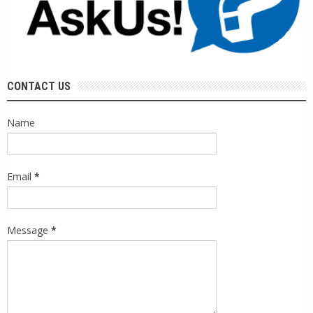
CONTACT US
Name
Email
*
Message
*