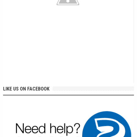
LIKE US ON FACEBOOK