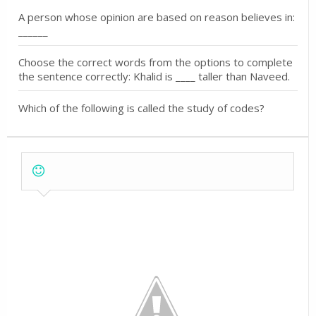
A person whose opinion are based on reason believes in:
______
Choose the correct words from the options to complete
the sentence correctly: Khalid is ____ taller than Naveed.
Which of the following is called the study of codes?