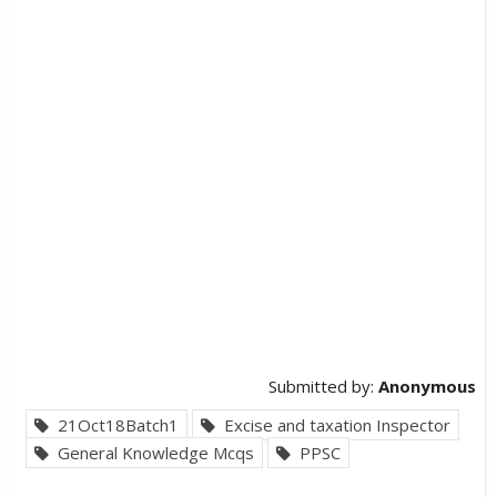
Submitted by:
Anonymous
21Oct18Batch1
Excise and taxation Inspector
General Knowledge Mcqs
PPSC