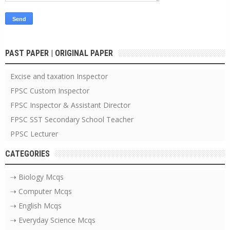
PAST PAPER | ORIGINAL PAPER
Excise and taxation Inspector
FPSC Custom Inspector
FPSC Inspector & Assistant Director
FPSC SST Secondary School Teacher
PPSC Lecturer
CATEGORIES
⇢ Biology Mcqs
⇢ Computer Mcqs
⇢ English Mcqs
⇢ Everyday Science Mcqs