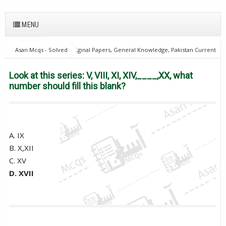
MENU
Asan Mcqs - Solved Original Papers, General Knowledge, Pakistan Current
Affairs MCQs for JOBS
21Oct18Batch1
Excise and taxation
Inspector
General Knowledge Mcqs
PPSC
Look at this
Look at this series: V, VIII, XI, XIV,____,XX, what
series: V, VIII, XI, XIV,____,XX, what number should fill this blank?
number should fill this blank?
A. IX
B. X,XII
C. XV
D. XVII