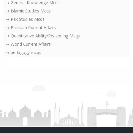
⇢ General Knowledge Mcqs
⇢ Islamic Studies Mcqs
⇢ Pak Studies Mcqs
⇢ Pakistan Current Affairs
⇢ Quantitative Ability/Reasoning Mcqs
⇢ World Current Affairs
⇢ pedagogy mcqs