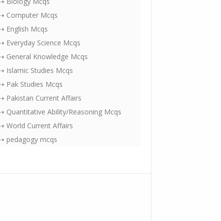
⇢ Biology Mcqs
⇢ Computer Mcqs
⇢ English Mcqs
⇢ Everyday Science Mcqs
⇢ General Knowledge Mcqs
⇢ Islamic Studies Mcqs
⇢ Pak Studies Mcqs
⇢ Pakistan Current Affairs
⇢ Quantitative Ability/Reasoning Mcqs
⇢ World Current Affairs
⇢ pedagogy mcqs