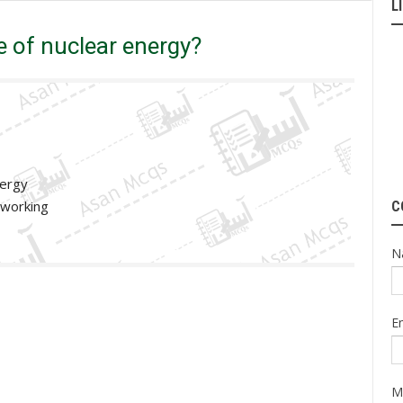
L
 Mcqs
PPSC
What is the main purpose of nuclear energy?
 of nuclear energy?
nergy
 working
C
N
E
M