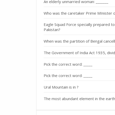
An elderly unmarried woman: _______
Who was the caretaker Prime MInister o
Eagle Squad Force specially prepared to 
Pakistan?
When was the partition of Bengal cancel
The Government of India Act 1935, divid
Pick the correct word: _____
Pick the correct word: _____
Ural Mountain is in ?
The most abundant element in the earth