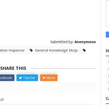
Submitted by:
Anonymous
tion Inspector
General Knowledge Mcqs
P
SHARE THIS
cebook
Twitter
More
C
ed?