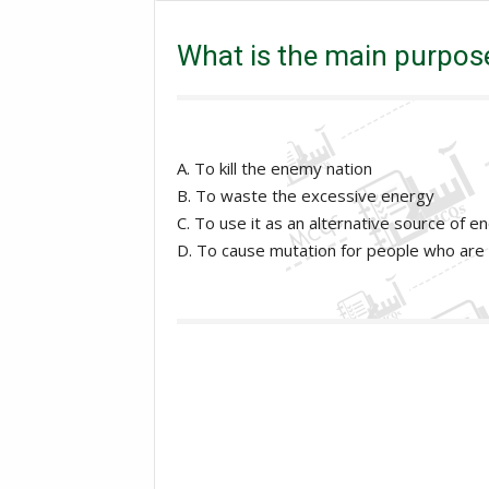
Excise and taxation Inspector
General Knowledge
What is the main purpose
A. To kill the enemy nation
B. To waste the excessive energy
C. To use it as an alternative source of e
D. To cause mutation for people who are