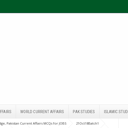
FFAIRS
WORLD CURRENT AFFAIRS
PAK STUDIES
ISLAMIC STUD
ge, Pakistan Current Affairs MCQs for JOBS
21Oct18Batch1