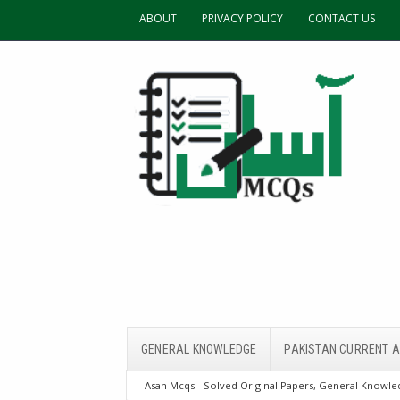
ABOUT
PRIVACY POLICY
CONTACT US
GENERAL KNOWLEDGE
PAKISTAN CURRENT A
Asan Mcqs - Solved Original Papers, General Knowled