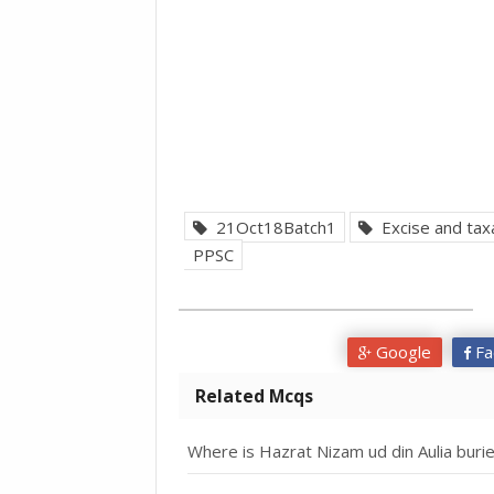
21Oct18Batch1
Excise and taxa
PPSC
Google
Fa
Related Mcqs
Where is Hazrat Nizam ud din Aulia buri