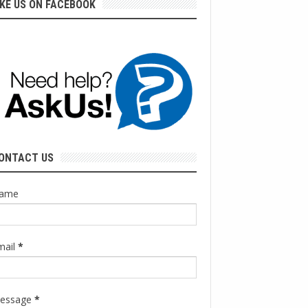
IKE US ON FACEBOOK
ONTACT US
ame
mail
*
essage
*