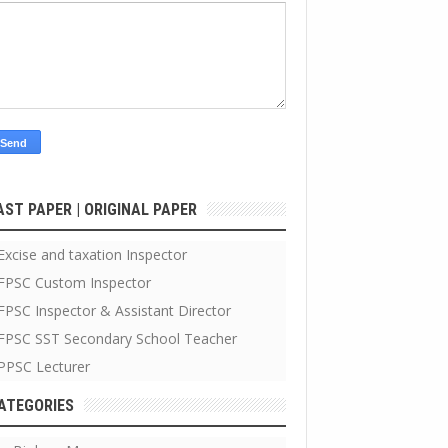
AST PAPER | ORIGINAL PAPER
Excise and taxation Inspector
FPSC Custom Inspector
FPSC Inspector & Assistant Director
FPSC SST Secondary School Teacher
PPSC Lecturer
ATEGORIES