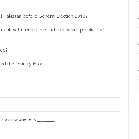
f Pakistan before General Election 2018?
dealt with terrorism started in which province of
led?
ed the country into:
's atmosphere is ________