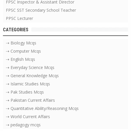
FPSC Inspector & Assistant Director
FPSC SST Secondary School Teacher
PPSC Lecturer
CATEGORIES
⇢ Biology Mcqs
⇢ Computer Mcqs
⇢ English Mcqs
⇢ Everyday Science Mcqs
⇢ General Knowledge Mcqs
⇢ Islamic Studies Mcqs
⇢ Pak Studies Mcqs
⇢ Pakistan Current Affairs
⇢ Quantitative Ability/Reasoning Mcqs
⇢ World Current Affairs
⇢ pedagogy mcqs