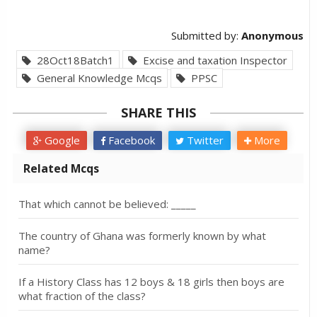
Submitted by:
Anonymous
28Oct18Batch1
Excise and taxation Inspector
General Knowledge Mcqs
PPSC
SHARE THIS
Google
Facebook
Twitter
More
Related Mcqs
That which cannot be believed: _____
The country of Ghana was formerly known by what
name?
If a History Class has 12 boys & 18 girls then boys are
what fraction of the class?