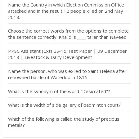
Name the Country in which Election Commission Office
attacked and in the result 12 people killed on 2nd May
2018.
Choose the correct words from the options to complete
the sentence correctly: Khalid is ____ taller than Naveed.
PPSC Assistant (Ext) BS-15 Test Paper | 09 December
2018 | Livestock & Dairy Development
Name the person, who was exiled to Saint Helena after
renowned battle of Waterloo in 1815:
What is the synonym of the word "Desiccated"?
What is the width of side gallery of badminton court?
Which of the following is called the study of precious
metals?