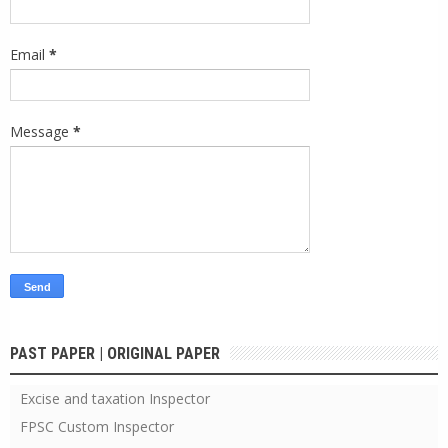
Email
*
Message
*
PAST PAPER | ORIGINAL PAPER
Excise and taxation Inspector
FPSC Custom Inspector