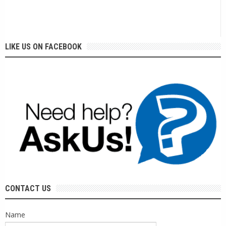
LIKE US ON FACEBOOK
CONTACT US
Name