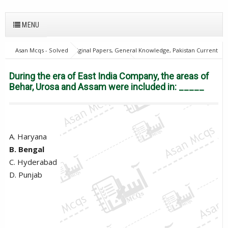
MENU
Asan Mcqs - Solved Original Papers, General Knowledge, Pakistan Current
Affairs MCQs for JOBS
28Oct18Batch1
Excise and taxation
Inspector
General Knowledge Mcqs
PPSC
During the era of
During the era of East India Company, the areas of
East India Company, the areas of Behar, Urosa and Assam were included in:
Behar, Urosa and Assam were included in: _____
_____
A. Haryana
B. Bengal
C. Hyderabad
D. Punjab