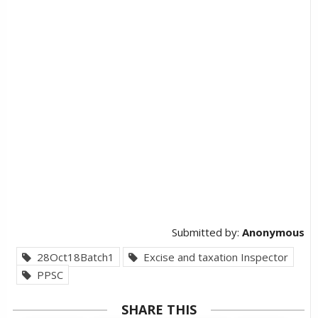
Submitted by:
Anonymous
28Oct18Batch1
Excise and taxation Inspector
PPSC
SHARE THIS