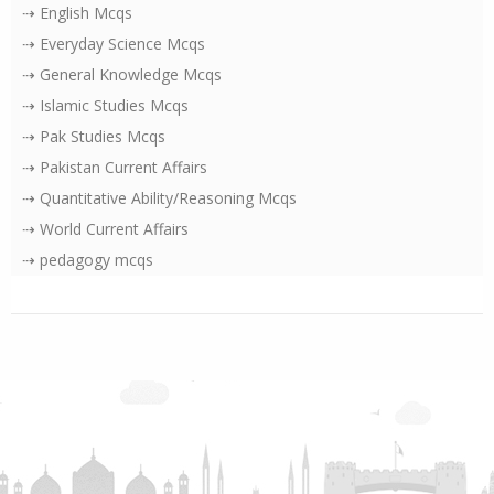
⇢ English Mcqs
⇢ Everyday Science Mcqs
⇢ General Knowledge Mcqs
⇢ Islamic Studies Mcqs
⇢ Pak Studies Mcqs
⇢ Pakistan Current Affairs
⇢ Quantitative Ability/Reasoning Mcqs
⇢ World Current Affairs
⇢ pedagogy mcqs