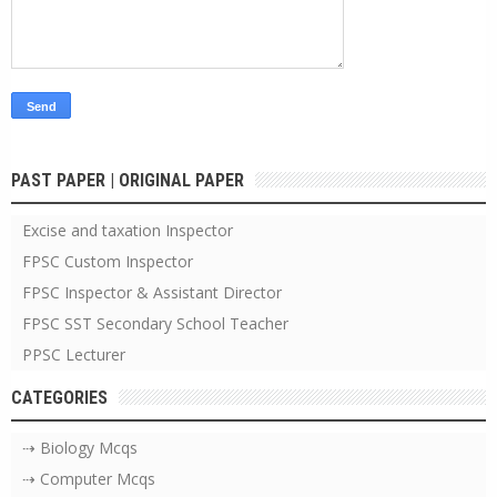
PAST PAPER | ORIGINAL PAPER
Excise and taxation Inspector
FPSC Custom Inspector
FPSC Inspector & Assistant Director
FPSC SST Secondary School Teacher
PPSC Lecturer
CATEGORIES
⇢ Biology Mcqs
⇢ Computer Mcqs