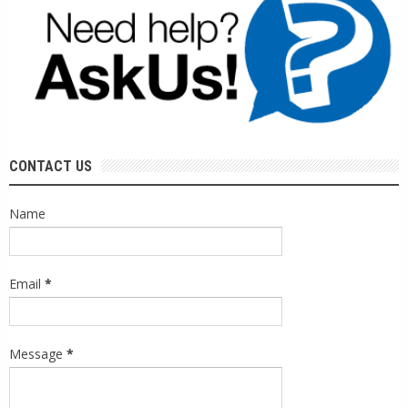
CONTACT US
Name
Email
*
Message
*