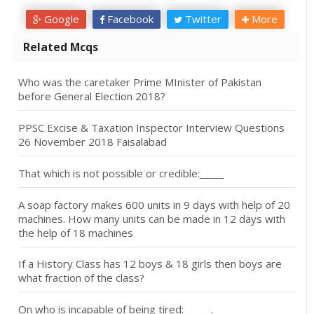
Google
Facebook
Twitter
More
Related Mcqs
Who was the caretaker Prime MInister of Pakistan
before General Election 2018?
PPSC Excise & Taxation Inspector Interview Questions
26 November 2018 Faisalabad
That which is not possible or credible:_____
A soap factory makes 600 units in 9 days with help of 20
machines. How many units can be made in 12 days with
the help of 18 machines
If a History Class has 12 boys & 18 girls then boys are
what fraction of the class?
On who is incapable of being tired: _____.