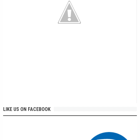
LIKE US ON FACEBOOK