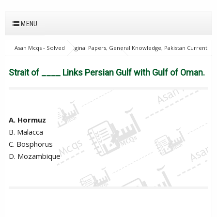
MENU
Asan Mcqs - Solved Original Papers, General Knowledge, Pakistan Current
Affairs MCQs for JOBS
28Oct18Batch1
Excise and taxation
Inspector
PPSC
Strait of ____ Links Persian Gulf with Gulf of
Strait of ____ Links Persian Gulf with Gulf of Oman.
Oman.
A. Hormuz
B. Malacca
C. Bosphorus
D. Mozambique