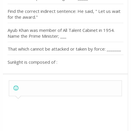
Find the correct indirect sentence: He said, " Let us wait
for the award."
Ayub Khan was member of All Talent Cabinet in 1954.
Name the Prime Minister; ___
That which cannot be attacked or taken by force: _______
Sunlight is composed of :