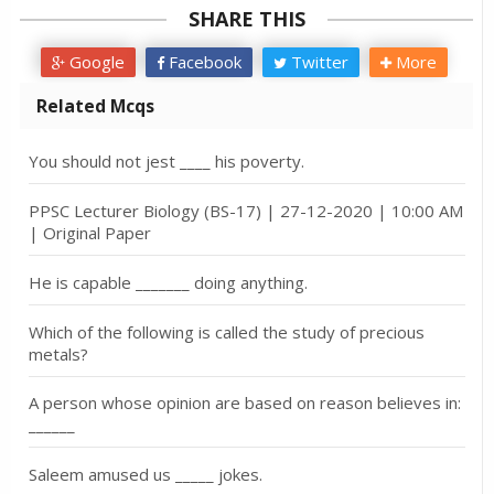
SHARE THIS
Google
Facebook
Twitter
More
Related Mcqs
You should not jest ____ his poverty.
PPSC Lecturer Biology (BS-17) | 27-12-2020 | 10:00 AM
| Original Paper
He is capable _______ doing anything.
Which of the following is called the study of precious
metals?
A person whose opinion are based on reason believes in:
______
Saleem amused us _____ jokes.