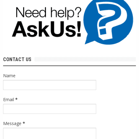
CONTACT US
Name
Email
*
Message
*