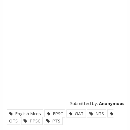
Submitted by:
Anonymous
English Mcqs
FPSC
GAT
NTS
OTS
PPSC
PTS