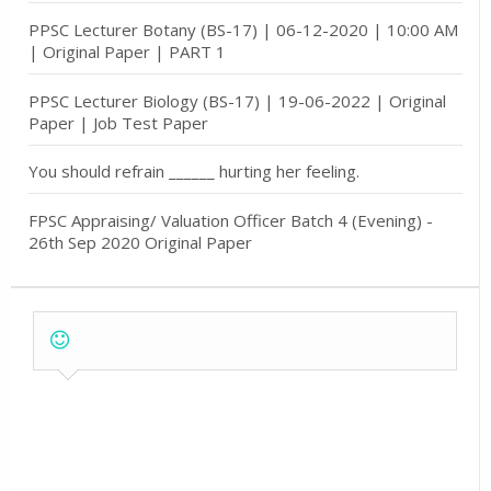
PPSC Lecturer Botany (BS-17) | 06-12-2020 | 10:00 AM
| Original Paper | PART 1
PPSC Lecturer Biology (BS-17) | 19-06-2022 | Original
Paper | Job Test Paper
You should refrain ______ hurting her feeling.
FPSC Appraising/ Valuation Officer Batch 4 (Evening) -
26th Sep 2020 Original Paper