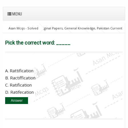
MENU
Asan Mcqs - Solved Original Papers, General Knowledge, Pakistan Current
Affairs MCQs for JOBS
English Mcqs
FPSC
GAT
NTS
OTS
PPSC
PTS
Pick the correct word: _____
Pick the correct word: _____
A. Rattification
B. Ractiffication
C. Ratification
D. Ratifecation
Answer
C. Ratification