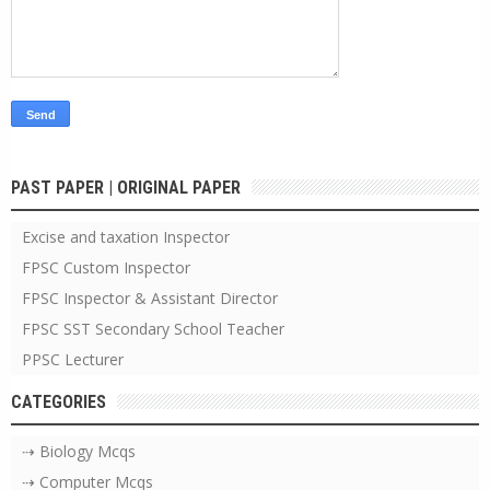
PAST PAPER | ORIGINAL PAPER
Excise and taxation Inspector
FPSC Custom Inspector
FPSC Inspector & Assistant Director
FPSC SST Secondary School Teacher
PPSC Lecturer
CATEGORIES
⇢ Biology Mcqs
⇢ Computer Mcqs