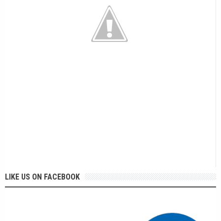
LIKE US ON FACEBOOK