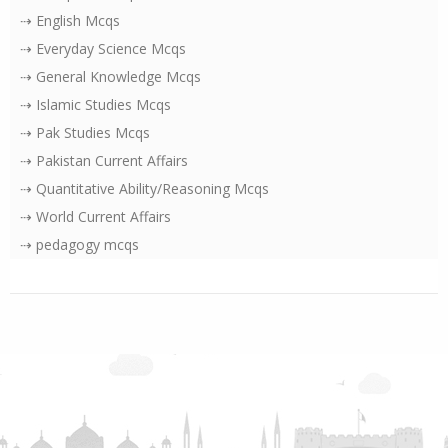
⇢ English Mcqs
⇢ Everyday Science Mcqs
⇢ General Knowledge Mcqs
⇢ Islamic Studies Mcqs
⇢ Pak Studies Mcqs
⇢ Pakistan Current Affairs
⇢ Quantitative Ability/Reasoning Mcqs
⇢ World Current Affairs
⇢ pedagogy mcqs