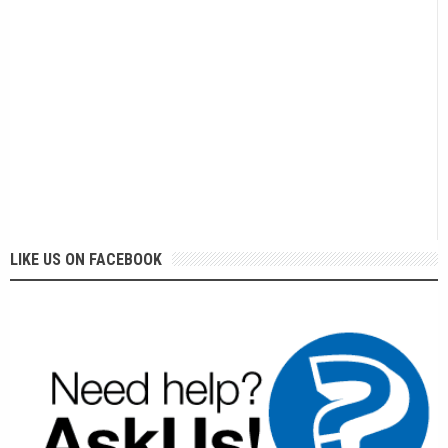
LIKE US ON FACEBOOK