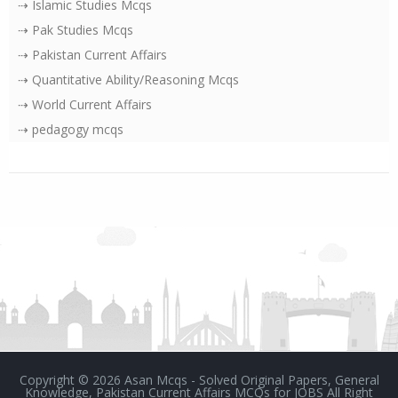
⇢ Islamic Studies Mcqs
⇢ Pak Studies Mcqs
⇢ Pakistan Current Affairs
⇢ Quantitative Ability/Reasoning Mcqs
⇢ World Current Affairs
⇢ pedagogy mcqs
Copyright ©
2026
Asan Mcqs - Solved Original Papers, General
Knowledge, Pakistan Current Affairs MCQs for JOBS
All Right