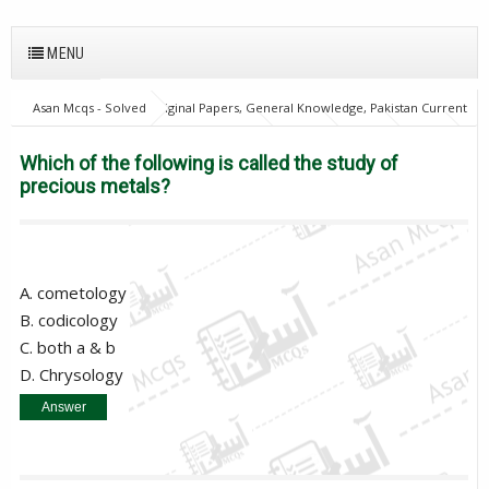
MENU
Asan Mcqs - Solved Original Papers, General Knowledge, Pakistan Current
Affairs MCQs for JOBS
English Mcqs
FPSC
GAT
NTS
OTS
PPSC
PTS
Which of the following is called the study
Which of the following is called the study of
of precious metals?
precious metals?
A. cometology
B. codicology
C. both a & b
D. Chrysology
Answer
D. Chrysology