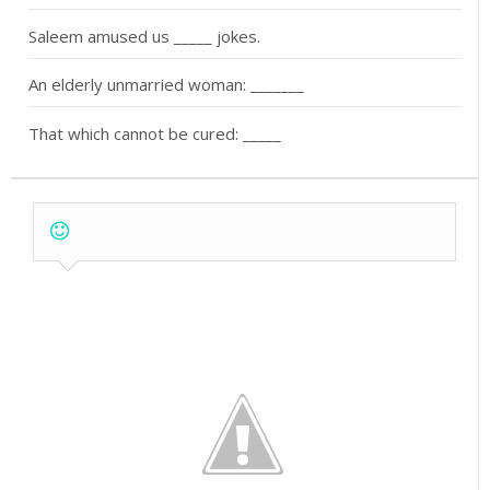
Saleem amused us _____ jokes.
An elderly unmarried woman: _______
That which cannot be cured: _____