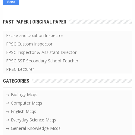
PAST PAPER | ORIGINAL PAPER
Excise and taxation Inspector
FPSC Custom Inspector
FPSC Inspector & Assistant Director
FPSC SST Secondary School Teacher
PPSC Lecturer
CATEGORIES
⇢ Biology Mcqs
⇢ Computer Mcqs
⇢ English Mcqs
⇢ Everyday Science Mcqs
⇢ General Knowledge Mcqs