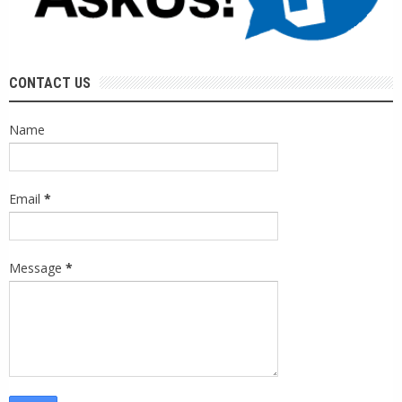
CONTACT US
Name
Email
*
Message
*