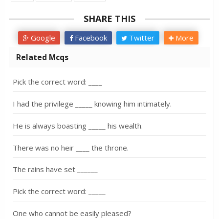
SHARE THIS
Google
Facebook
Twitter
More
Related Mcqs
Pick the correct word: ____
I had the privilege _____ knowing him intimately.
He is always boasting _____ his wealth.
There was no heir ____ the throne.
The rains have set ______
Pick the correct word: _____
One who cannot be easily pleased?