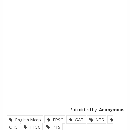
Submitted by:
Anonymous
English Mcqs
FPSC
GAT
NTS
OTS
PPSC
PTS