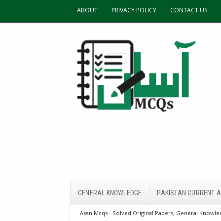
ABOUT
PRIVACY POLICY
CONTACT US
GENERAL KNOWLEDGE
PAKISTAN CURRENT A
Asan Mcqs - Solved Original Papers, General Knowled