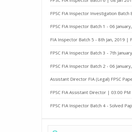
FPSC FIA Inspector Investigation Batch
FPSC FIA Inspector Batch 1 - 06 Januar
FIA Inspector Batch 5 - 8th Jan, 2019 |
FPSC FIA Inspector Batch 3 - 7th Janua
FPSC FIA Inspector Batch 2 - 06 Januar
Assistant Director FIA (Legal) FPSC Pap
FPSC FIA Assistant Director | 03:00 PM
FPSC FIA Inspector Batch 4 - Solved Pap