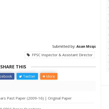
Submitted by:
Asan Mcqs
FPSC Inspector & Assistant Director
SHARE THIS
cebook
Twitter
More
ears Past Paper (2009-16) | Original Paper
19 FPSC Paper Questions