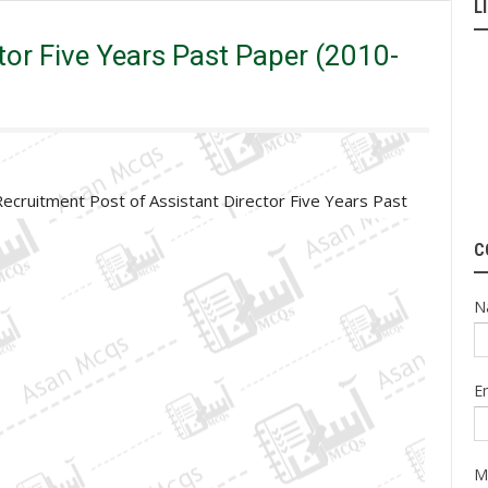
L
 Years Past Paper (2010-15) | Original Paper
tor Five Years Past Paper (2010-
Recruitment Post of Assistant Director Five Years Past
C
N
E
M