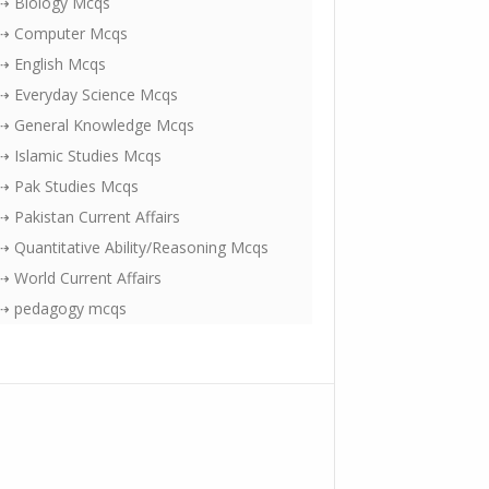
⇢ Biology Mcqs
⇢ Computer Mcqs
⇢ English Mcqs
⇢ Everyday Science Mcqs
⇢ General Knowledge Mcqs
⇢ Islamic Studies Mcqs
⇢ Pak Studies Mcqs
⇢ Pakistan Current Affairs
⇢ Quantitative Ability/Reasoning Mcqs
⇢ World Current Affairs
⇢ pedagogy mcqs