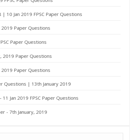
 8 | 10 Jan 2019 FPSC Paper Questions
y, 2019 Paper Questions
 FPSC Paper Questions
ry, 2019 Paper Questions
y, 2019 Paper Questions
er Questions | 13th January 2019
 - 11 Jan 2019 FPSC Paper Questions
er - 7th January, 2019