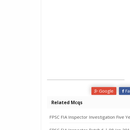
Google
Fa
Related Mcqs
FPSC FIA Inspector Investigation Five Y
FPSC FIA Inspector Batch 6 | 08 Jan 20