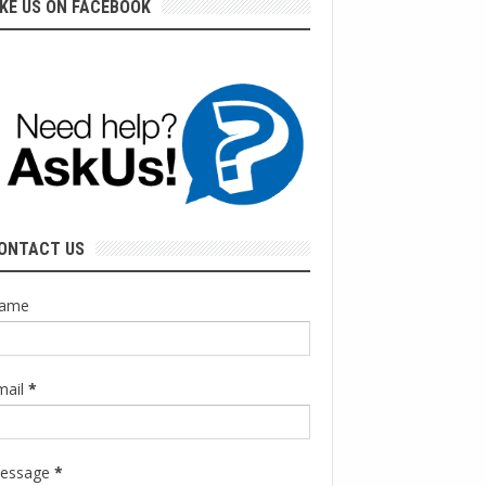
IKE US ON FACEBOOK
ONTACT US
ame
mail
*
essage
*