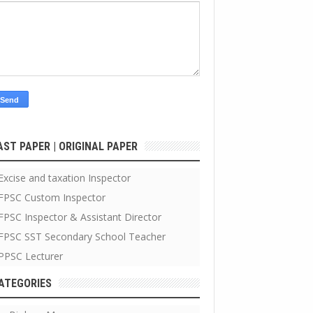
AST PAPER | ORIGINAL PAPER
Excise and taxation Inspector
FPSC Custom Inspector
FPSC Inspector & Assistant Director
FPSC SST Secondary School Teacher
PPSC Lecturer
ATEGORIES