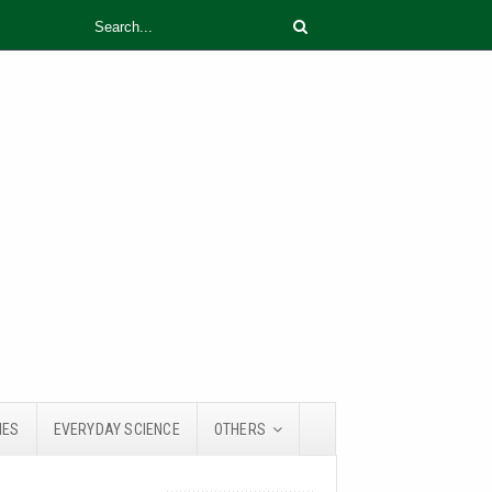
IES
EVERYDAY SCIENCE
OTHERS