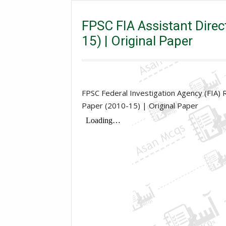
Assistant Director
FPSC FIA Assistant Director Five
FPSC FIA Assistant Direc
15) | Original Paper
FPSC Federal Investigation Agency (FIA) 
Paper (2010-15) | Original Paper