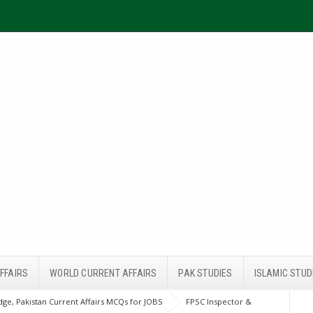
FFAIRS
WORLD CURRENT AFFAIRS
PAK STUDIES
ISLAMIC STUD
ge, Pakistan Current Affairs MCQs for JOBS
FPSC Inspector &