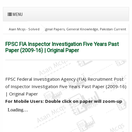
MENU
Asan Mcqs - Solved Original Papers, General Knowledge, Pakistan Current
Affairs MCQs for JOBS
FPSC Inspector & Assistant Director
home
FPSC FIA Inspector Investigation Five Years Past Paper (2009-16) |
FPSC FIA Inspector Investigation Five Years Past
Original Paper
Paper (2009-16) | Original Paper
FPSC Federal Investigation Agency (FIA) Recruitment Post
of Inspector Investigation Five Years Past Paper (2009-16)
| Original Paper
For Mobile Users: Double click on paper will zoom-up