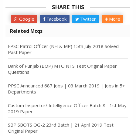
SHARE THIS
Google
Facebook
Twitter
More
Related Mcqs
FPSC Patrol Officer (NH & MP) 15th July 2018 Solved
Past Paper
Bank of Punjab (BOP) MTO NTS Test Original Paper
Questions
PPSC Announced 687 Jobs | 03 March 2019 | Jobs in 5+
Departments
Custom Inspector/ Intelligence Officer Batch 8 - 1st May
2019 Paper
SBP SBOTS OG-2 23rd Batch | 21 April 2019 Test
Original Paper