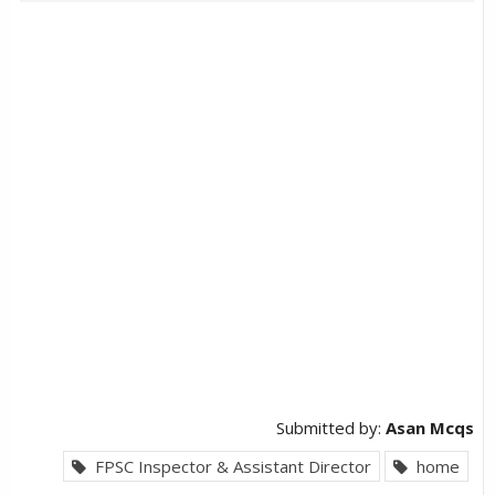
Submitted by:
Asan Mcqs
FPSC Inspector & Assistant Director
home