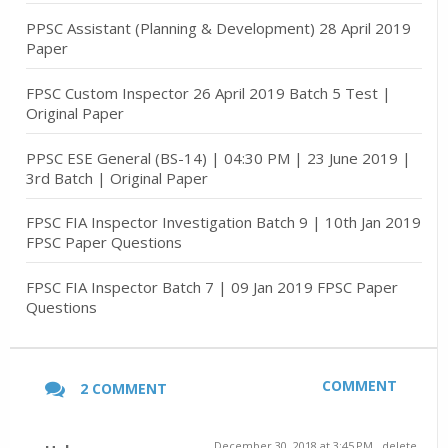
PPSC Assistant (Planning & Development) 28 April 2019
Paper
FPSC Custom Inspector 26 April 2019 Batch 5 Test |
Original Paper
PPSC ESE General (BS-14) | 04:30 PM | 23 June 2019 |
3rd Batch | Original Paper
FPSC FIA Inspector Investigation Batch 9 | 10th Jan 2019
FPSC Paper Questions
FPSC FIA Inspector Batch 7 | 09 Jan 2019 FPSC Paper
Questions
COMMENT
2 COMMENT
December 30, 2018 at 3:45 PM
delete