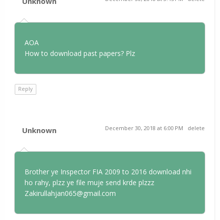
Unknown
AOA
How to download past papers? Plz
Reply
December 30, 2018 at 6:00 PM
delete
Unknown
Brother ye Inspector FIA 2009 to 2016 download nhi
ho rahy, plzz ye file muje send krde plzzz
Zakirullahjan065@gmail.com