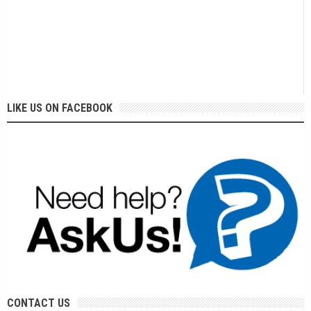
LIKE US ON FACEBOOK
CONTACT US