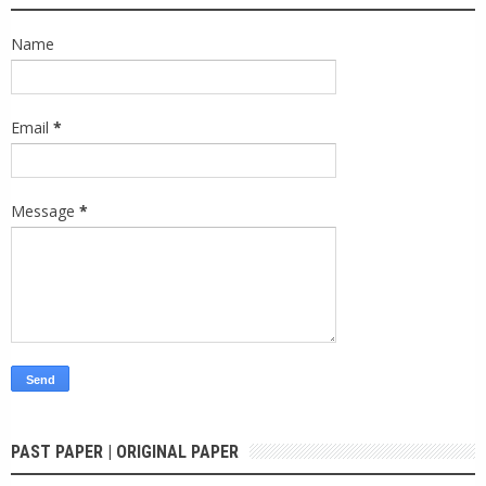
Name
Email
*
Message
*
PAST PAPER | ORIGINAL PAPER