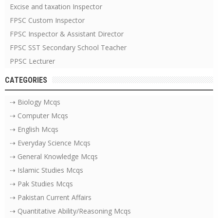
Excise and taxation Inspector
FPSC Custom Inspector
FPSC Inspector & Assistant Director
FPSC SST Secondary School Teacher
PPSC Lecturer
CATEGORIES
⇢ Biology Mcqs
⇢ Computer Mcqs
⇢ English Mcqs
⇢ Everyday Science Mcqs
⇢ General Knowledge Mcqs
⇢ Islamic Studies Mcqs
⇢ Pak Studies Mcqs
⇢ Pakistan Current Affairs
⇢ Quantitative Ability/Reasoning Mcqs