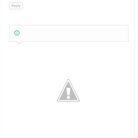
Reply