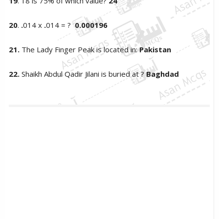
19
. 18 is 75% of which value?
24
20
.
.
014 x
.
014 = ?
0.000196
21.
The Lady Finger Peak is located in:
Pakistan
22.
Shaikh Abdul Qadir Jilani is buried at ?
Baghdad