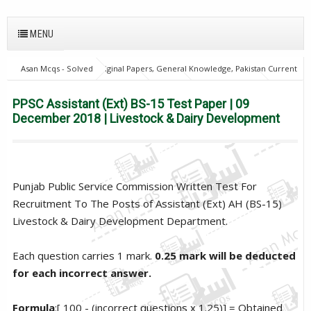
MENU
Asan Mcqs - Solved Original Papers, General Knowledge, Pakistan Current
Affairs MCQs for JOBS
home
PPSC
PPSC Assistant (Ext) BS-15
Test Paper | 09 December 2018 | Livestock & Dairy Development
PPSC Assistant (Ext) BS-15 Test Paper | 09
December 2018 | Livestock & Dairy Development
Punjab Public Service Commission Written Test For
Recruitment To The Posts of Assistant (Ext) AH (BS-15)
Livestock & Dairy Development Department.
Each question carries 1 mark.
0.25 mark will be deducted
for each incorrect answer.
Formula
:[ 100 - (incorrect questions x 1.25)] = Obtained