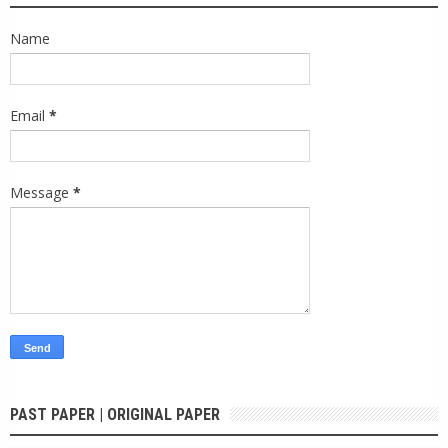
Name
Email
*
Message
*
PAST PAPER | ORIGINAL PAPER