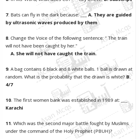
7
. Bats can fly in the dark because: ___
A. They are guided
by ultrasonic waves produced by them
8
. Change the Voice of the following sentence: " The train
will not have been caught by her."
A. She will not have caught the train.
9
. A bag contains 6 black and 8 white balls. 1 ball is drawn at
random. What is the probability that the drawn is white?
B.
4/7
10
. The first women bank was established in 1989 at: ___
Karachi
11
. Which was the second major battle fought by Muslims
under the command of the Holy Prophet (PBUH)?