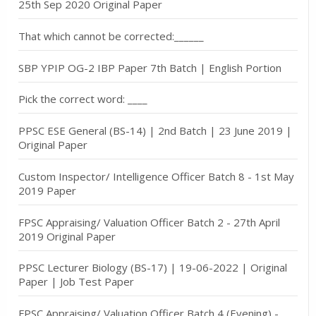
25th Sep 2020 Original Paper
That which cannot be corrected:______
SBP YPIP OG-2 IBP Paper 7th Batch | English Portion
Pick the correct word: ____
PPSC ESE General (BS-14) | 2nd Batch | 23 June 2019 |
Original Paper
Custom Inspector/ Intelligence Officer Batch 8 - 1st May
2019 Paper
FPSC Appraising/ Valuation Officer Batch 2 - 27th April
2019 Original Paper
PPSC Lecturer Biology (BS-17) | 19-06-2022 | Original
Paper | Job Test Paper
FPSC Appraising/ Valuation Officer Batch 4 (Evening) -