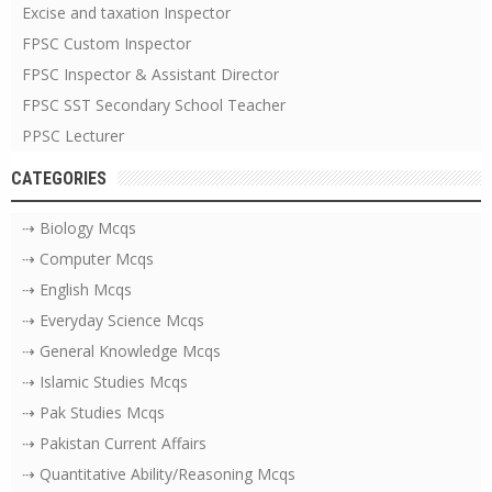
Excise and taxation Inspector
FPSC Custom Inspector
FPSC Inspector & Assistant Director
FPSC SST Secondary School Teacher
PPSC Lecturer
CATEGORIES
⇢ Biology Mcqs
⇢ Computer Mcqs
⇢ English Mcqs
⇢ Everyday Science Mcqs
⇢ General Knowledge Mcqs
⇢ Islamic Studies Mcqs
⇢ Pak Studies Mcqs
⇢ Pakistan Current Affairs
⇢ Quantitative Ability/Reasoning Mcqs