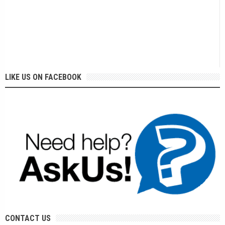
LIKE US ON FACEBOOK
CONTACT US