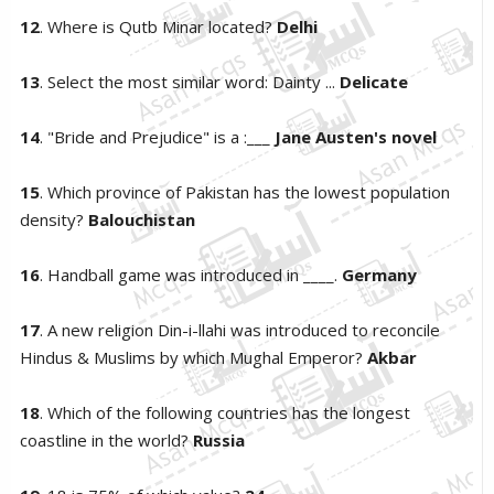
12
. Where is Qutb Minar located?
Delhi
13
. Select the most similar word: Dainty ...
Delicate
14
. "Bride and Prejudice" is a :___
Jane Austen's novel
15
. Which province of Pakistan has the lowest population
density?
Balouchistan
16
. Handball game was introduced in ____.
Germany
17
. A new religion Din-i-llahi was introduced to reconcile
Hindus & Muslims by which Mughal Emperor?
Akbar
18
. Which of the following countries has the longest
coastline in the world?
Russia