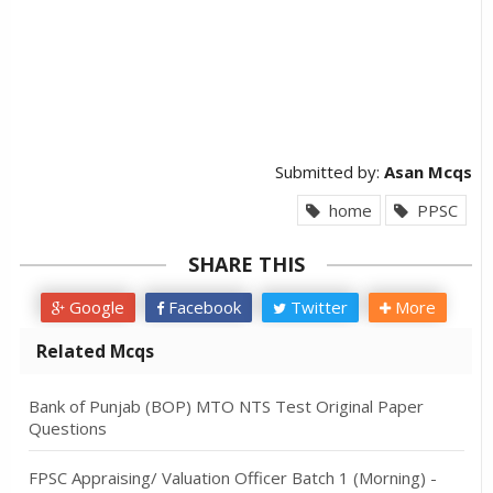
Submitted by:
Asan Mcqs
home
PPSC
SHARE THIS
Google
Facebook
Twitter
More
Related Mcqs
Bank of Punjab (BOP) MTO NTS Test Original Paper
Questions
FPSC Appraising/ Valuation Officer Batch 1 (Morning) -