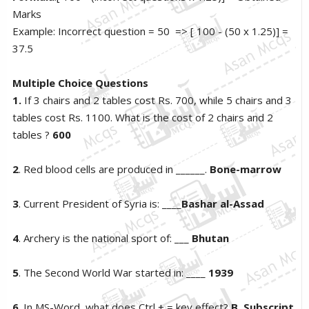
Marks
Example: Incorrect question = 50 => [ 100 - (50 x 1.25)] =
37.5
Multiple Choice Questions
1.
If 3 chairs and 2 tables cost Rs. 700, while 5 chairs and 3
tables cost Rs. 1100. What is the cost of 2 chairs and 2
tables ?
600
2
. Red blood cells are produced in ______.
Bone-marrow
3
. Current President of Syria is: ____
Bashar al-Assad
4
. Archery is the national sport of: ___
Bhutan
5
. The Second World War started in: ____
1939
6
. In MS-Word, what does Ctrl + = key effect?
B. Subscript