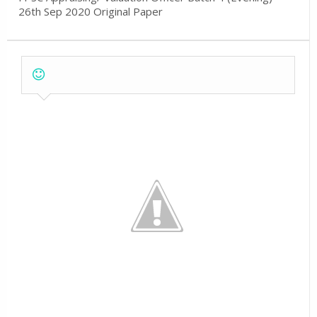
26th Sep 2020 Original Paper