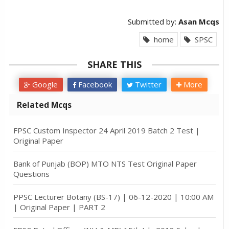
Submitted by:
Asan Mcqs
home
SPSC
SHARE THIS
Google
Facebook
Twitter
More
Related Mcqs
FPSC Custom Inspector 24 April 2019 Batch 2 Test |
Original Paper
Bank of Punjab (BOP) MTO NTS Test Original Paper
Questions
PPSC Lecturer Botany (BS-17) | 06-12-2020 | 10:00 AM
| Original Paper | PART 2