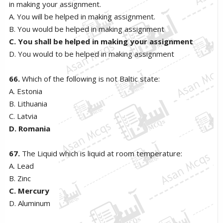
in making your assignment.
A. You will be helped in making assignment.
B. You would be helped in making assignment
C. You shall be helped in making your assignment
D. You would to be helped in making assignment
66.
Which of the following is not Baltic state:
A. Estonia
B. Lithuania
C. Latvia
D. Romania
67.
The Liquid which is liquid at room temperature:
A. Lead
B. Zinc
C. Mercury
D. Aluminum