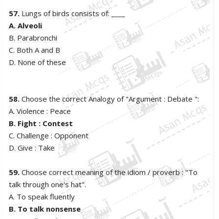
57.
Lungs of birds consists of: ____
A. Alveoli
B. Parabronchi
C. Both A and B
D. None of these
58.
Choose the correct Analogy of "Argument : Debate ":
A. Violence : Peace
B. Fight : Contest
C. Challenge : Opponent
D. Give : Take
59.
Choose correct meaning of the idiom / proverb : "To
talk through one's hat".
A. To speak fluently
B. To talk nonsense