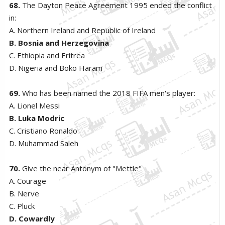
68.
The Dayton Peace Agreement 1995 ended the conflict
in:
A. Northern Ireland and Republic of Ireland
B. Bosnia and Herzegovina
C. Ethiopia and Eritrea
D. Nigeria and Boko Haram
69.
Who has been named the 2018 FIFA men's player:
A. Lionel Messi
B. Luka Modric
C. Cristiano Ronaldo
D. Muhammad Saleh
70.
Give the near Antonym of "Mettle"
A. Courage
B. Nerve
C. Pluck
D. Cowardly