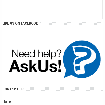
LIKE US ON FACEBOOK
CONTACT US
Name