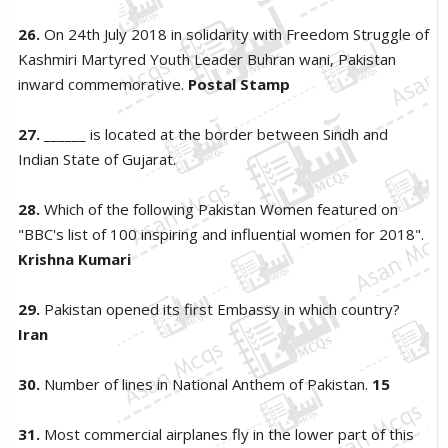
26.
On 24th July 2018 in solidarity with Freedom Struggle of
Kashmiri Martyred Youth Leader Buhran wani, Pakistan
inward commemorative.
Postal Stamp
27.
______ is located at the border between Sindh and
Indian State of Gujarat.
28.
Which of the following Pakistan Women featured on
"BBC's list of 100 inspiring and influential women for 2018".
Krishna Kumari
29.
Pakistan opened its first Embassy in which country?
Iran
30.
Number of lines in National Anthem of Pakistan.
15
31.
Most commercial airplanes fly in the lower part of this