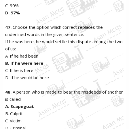
C. 90%
D. 97%
47.
Choose the option which correct replaces the
underlined words in the given sentence:
If he was here, he would settle this dispute among the two
of us:
A. If he had been
B. If he were here
C. If he is here
D. If he would be here
48.
A person who is made to bear the misdeeds of another
is called:
A. Scapegoat
B. Culprit
C. Victim
D. Criminal