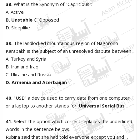
38.
What is the Synonym of "Capricious":
A. Active
B. Unstable
C. Opposed
D. Sleeplike
39.
The landlocked mountainous region of Nagorono-
Karabakh is the subject of an unresolved dispute between :
A. Turkey and Syria
B. Iran and Iraq
C. Ukraine and Russia
D. Armenia and Azerbaijan
40.
"USB" a device used to carry data from one computer
or a laptop to another stands for:
Universal Serial Bus
41.
Select the option which correct replaces the underlined
words in the sentence below:
Rubina said that she had told everyone
except you and I.