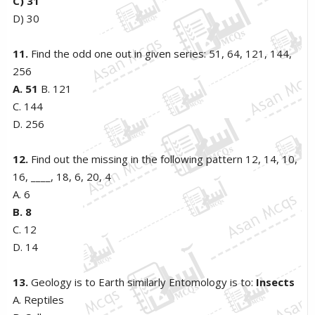
C) 31
D) 30
11.
Find the odd one out in given series: 51, 64, 121, 144,
256
A. 51
B. 121
C. 144
D. 256
12.
Find out the missing in the following pattern 12, 14, 10,
16, ____, 18, 6, 20, 4
A. 6
B. 8
C. 12
D. 14
13.
Geology is to Earth similarly Entomology is to:
Insects
A. Reptiles