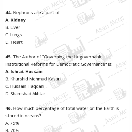
44.
Nephrons are a part of :
A. Kidney
B. Liver
C. Lungs
D. Heart
45.
The Author of "Governing the Ungovernable:
Institutional Reforms for Democratic Governance" is: _____
A. Ishrat Hussain
B. Khurshid Mehmud Kasuri
C. Hussain Haqqani
D. Shamshad Akhtar
46.
How much percentage of total water on the Earth is
stored in oceans?
A. 75%
B. 70%