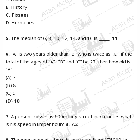
B. History
C. Tissues
D. Hormones
5.
The median of 6, 8, 10, 12, 14, and 16 is _____.
11
6.
"A" is two years older than "B" who is twice as "C' . if the
total of the ages of "A".. "B" and "C" be 27, then how old is
"B".
(A) 7
(B) 8
(C) 9
(D) 10
7.
A person crosses is 600m long street in 5 minutes what
is his speed in kmper hour?
B.
7.2
8.
The population of a town is increased from 175000 to