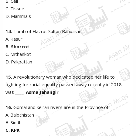
B. Cell
C. Tissue
D. Mammals
14.
Tomb of Hazrat Sultan Bahu is in :
A. Kasur
B. Shorcot
C. Mithankot
D. Pakpattan
15.
A revolutionary woman who dedicated her life to
fighting for racial equality passed away recently in 2018
was ____.
Asma Jahangir
16.
Gomal and keiran rivers are in the Province of :
A. Balochistan
B. Sindh
C. KPK