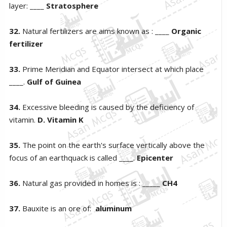
layer: ____
Stratosphere
32.
Natural fertilizers are aims known as : ____
Organic
fertilizer
33.
Prime Meridian and Equator intersect at which place
____.
Gulf of Guinea
34.
Excessive bleeding is caused by the deficiency of
vitamin.
D. Vitamin K
35.
The point on the earth's surface vertically above the
focus of an earthquack is called ____.
Epicenter
36.
Natural gas provided in homes is : _____
CH4
37.
Bauxite is an ore of:
aluminum