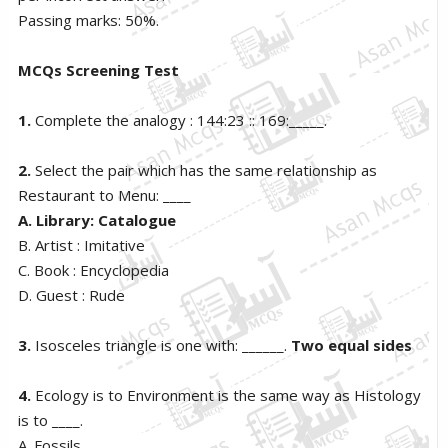
Passing marks: 50%.
MCQs Screening Test
1.
Complete the analogy : 144:23 :: 169:_____.
2.
Select the pair which has the same relationship as
Restaurant to Menu: ____
A. Library: Catalogue
B. Artist : Imitative
C. Book : Encyclopedia
D. Guest : Rude
3.
Isosceles triangle is one with: ______.
Two equal sides
4.
Ecology is to Environment is the same way as Histology
is to ____.
A. Fossils