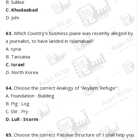
B. Sukkur
C. Khudaabad
D. Johi
63.
Which Country's business piane was recently alleged by
a journalist, to have landed in Islamabad?
A. syria
B. Tanzania
C. Israel
D. North Korea
64.
Choose the correct Analogy of "Asylum: Refuge" :
A. Foundation : Building
B. Pig : Log
C. Stir : Fry
D. Lull : Storm
65.
Choose the correct Passive Structure of: I shall help you