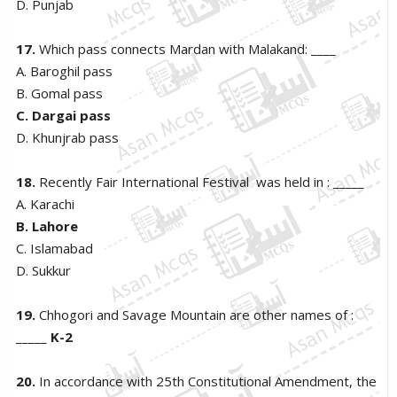
D. Punjab
17.
Which pass connects Mardan with Malakand: ____
A. Baroghil pass
B. Gomal pass
C. Dargai pass
D. Khunjrab pass
18.
Recently Fair International Festival was held in : _____
A. Karachi
B. Lahore
C. Islamabad
D. Sukkur
19.
Chhogori and Savage Mountain are other names of :
_____
K-2
20.
In accordance with 25th Constitutional Amendment, the