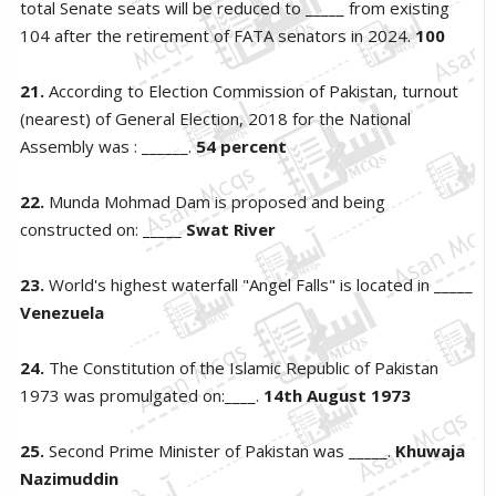
total Senate seats will be reduced to _____ from existing
104 after the retirement of FATA senators in 2024.
100
21.
According to Election Commission of Pakistan, turnout
(nearest) of General Election, 2018 for the National
Assembly was : ______.
54 percent
22.
Munda Mohmad Dam is proposed and being
constructed on: _____
Swat River
23.
World's highest waterfall "Angel Falls" is located in _____
Venezuela
24.
The Constitution of the Islamic Republic of Pakistan
1973 was promulgated on:____.
14th August 1973
25.
Second Prime Minister of Pakistan was _____.
Khuwaja
Nazimuddin