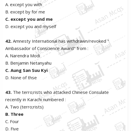
A. except you with
B. except by for me
C. except you and me
D. except you and myself
42.
Amnesty International has withdrawn/revoked "
Ambassador of Conscience Award" from :
A. Narendra Modi
B. Benjamin Netanyahu
C. Aung San Suu Kyi
D. None of thse
43.
The terro;rists who attacked Chinese Consulate
recently in Karachi numbered :
A. Two (terro;rists)
B. Three
C. Four
D. Five