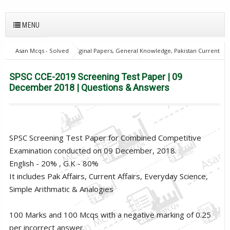
MENU
Asan Mcqs - Solved Original Papers, General Knowledge, Pakistan Current
Affairs MCQs for JOBS
home
SPSC
SPSC CCE-2019 Screening
Test Paper | 09 December 2018 | Questions & Answers
SPSC CCE-2019 Screening Test Paper | 09
December 2018 | Questions & Answers
SPSC Screening Test Paper for Combined Competitive
Examination conducted on 09 December, 2018.
English - 20% , G.K - 80%
It includes Pak Affairs, Current Affairs, Everyday Science,
Simple Arithmatic & Analogies
100 Marks and 100 Mcqs with a negative marking of 0.25
per incorrect answer.