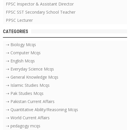
FPSC Inspector & Assistant Director
FPSC SST Secondary School Teacher
PPSC Lecturer
CATEGORIES
⇢ Biology Mcqs
⇢ Computer Mcqs
⇢ English Mcqs
⇢ Everyday Science Mcqs
⇢ General Knowledge Mcqs
⇢ Islamic Studies Mcqs
⇢ Pak Studies Mcqs
⇢ Pakistan Current Affairs
⇢ Quantitative Ability/Reasoning Mcqs
⇢ World Current Affairs
⇢ pedagogy mcqs