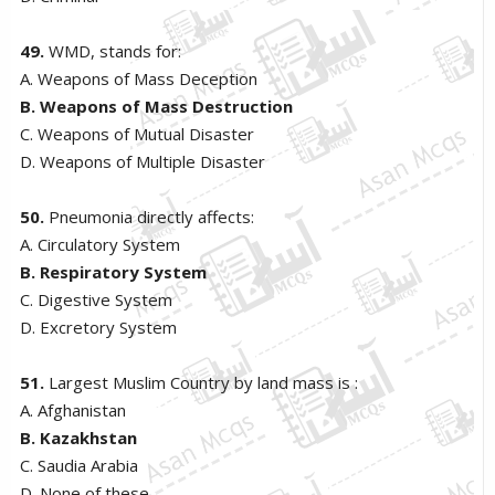
49.
WMD, stands for:
A. Weapons of Mass Deception
B. Weapons of Mass Destruction
C. Weapons of Mutual Disaster
D. Weapons of Multiple Disaster
50.
Pneumonia directly affects:
A. Circulatory System
B. Respiratory System
C. Digestive System
D. Excretory System
51.
Largest Muslim Country by land mass is :
A. Afghanistan
B. Kazakhstan
C. Saudia Arabia
D. None of these