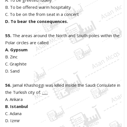
B. To be offered warm hospitality
C. To be on the from seat in a concert
D. To bear the consequences.
55.
The areas around the North and South poles within the
Polar circles are called:
A. Gypsum
B. Zinc
C. Graphite
D. Sand
56.
Jamal Khashoggi was killed inside the Saudi Consulate in
the Turkish city of: ___
A. Ankara
B. Istanbul
C. Adana
D. Izmir