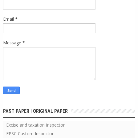
Email
*
Message
*
PAST PAPER | ORIGINAL PAPER
Excise and taxation Inspector
FPSC Custom Inspector