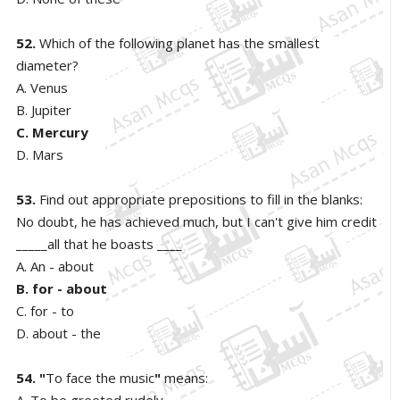
52.
Which of the following planet has the smallest
diameter?
A. Venus
B. Jupiter
C. Mercury
D. Mars
53.
Find out appropriate prepositions to fill in the blanks:
No doubt, he has achieved much, but I can't give him credit
_____all that he boasts ____
A. An - about
B. for - about
C. for - to
D. about - the
54. "
To face the music
"
means:
A. To be greeted rudely