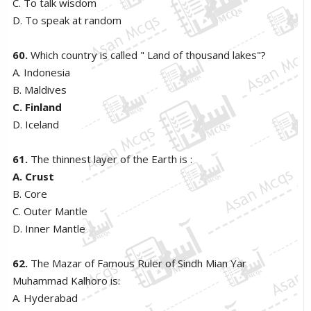
C. To talk wisdom
D. To speak at random
60.
Which country is called " Land of thousand lakes"?
A. Indonesia
B. Maldives
C. Finland
D. Iceland
61.
The thinnest layer of the Earth is :
A. Crust
B. Core
C. Outer Mantle
D. Inner Mantle
62.
The Mazar of Famous Ruler of Sindh Mian Yar
Muhammad Kalhoro is:
A. Hyderabad