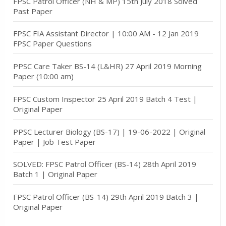
FPSC Patrol Officer (NH & MP) 15th July 2018 Solved
Past Paper
FPSC FIA Assistant Director | 10:00 AM - 12 Jan 2019
FPSC Paper Questions
PPSC Care Taker BS-14 (L&HR) 27 April 2019 Morning
Paper (10:00 am)
FPSC Custom Inspector 25 April 2019 Batch 4 Test |
Original Paper
PPSC Lecturer Biology (BS-17) | 19-06-2022 | Original
Paper | Job Test Paper
SOLVED: FPSC Patrol Officer (BS-14) 28th April 2019
Batch 1 | Original Paper
FPSC Patrol Officer (BS-14) 29th April 2019 Batch 3 |
Original Paper