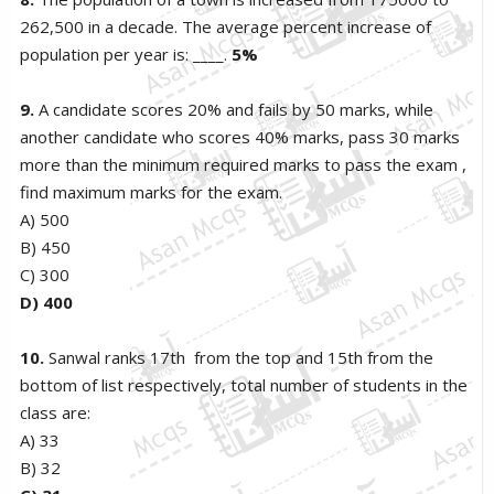
262,500 in a decade. The average percent increase of
population per year is: ____.
5%
9.
A candidate scores 20% and fails by 50 marks, while
another candidate who scores 40% marks, pass 30 marks
more than the minimum required marks to pass the exam ,
find maximum marks for the exam.
A) 500
B) 450
C) 300
D) 400
10.
Sanwal ranks 17th from the top and 15th from the
bottom of list respectively, total number of students in the
class are:
A) 33
B) 32