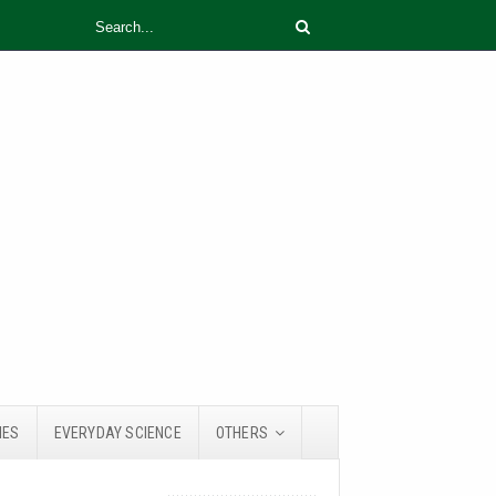
IES
EVERYDAY SCIENCE
OTHERS