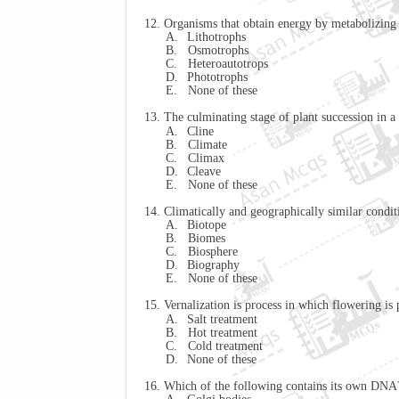
12. Organisms that obtain energy by metabolizing 
A.
Lithotrophs
B.
Osmotrophs
C.
Heteroautotrops
D.
Phototrophs
E.
None of these
13. The culminating stage of plant succession in a
A.
Cline
B.
Climate
C.
Climax
D.
Cleave
E.
None of these
14. Climatically and geographically similar conditi
A.
Biotope
B.
Biomes
C.
Biosphere
D.
Biography
E.
None of these
15. Vernalization is process in which flowering
A.
Salt treatment
B.
Hot treatment
C.
Cold treatment
D.
None of these
16. Which of the following contains its own DNA