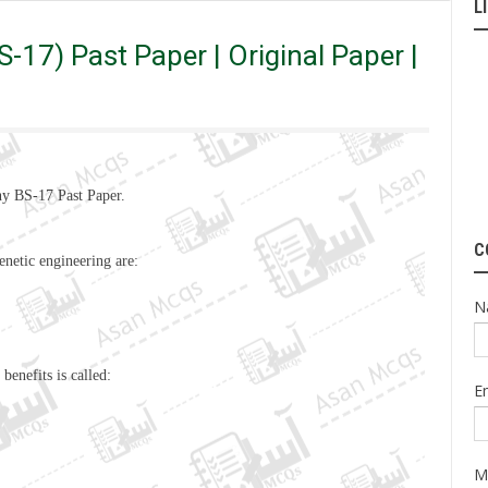
L
 | Original Paper | Old Paper
-17) Past Paper | Original Paper |
y BS-17 Past Paper.
C
enetic engineering are:
N
s benefits
is
called:
E
M