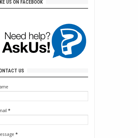
IKE US ON FACEBOOK
ONTACT US
ame
mail
*
essage
*