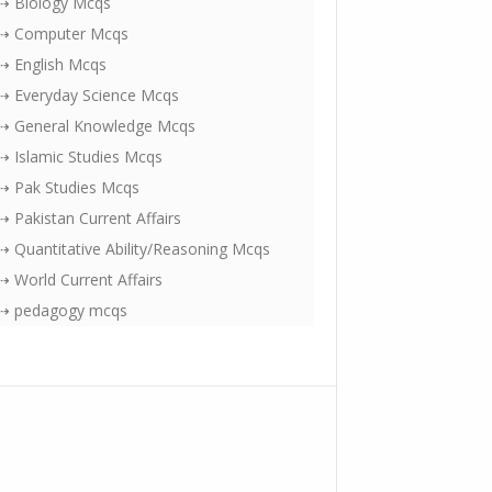
⇢ Biology Mcqs
⇢ Computer Mcqs
⇢ English Mcqs
⇢ Everyday Science Mcqs
⇢ General Knowledge Mcqs
⇢ Islamic Studies Mcqs
⇢ Pak Studies Mcqs
⇢ Pakistan Current Affairs
⇢ Quantitative Ability/Reasoning Mcqs
⇢ World Current Affairs
⇢ pedagogy mcqs