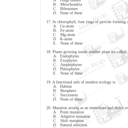
A.
Golgi bodies
B.
Mitochondria
C.
Ribosomes
D.
None of these
17. In chlorophyll, four rings of pyrrole forming
A.
Cu-atom
B.
Fe-atom
C.
Mg-atom
D.
K-atom
E.
None of these
18. Plants growing inside another plant are called:
A.
Endophytes
B.
Exophytes
C.
Amphiphytes
D.
Phleophytes
E.
None of these
19. A functional unit of modern ecology is:
A.
Habitat
B.
Biosphere
C.
Succession
D.
None of these
20. Mutation arising as an immediate and direct res
A.
Point mutation
B.
Adaptive mutation
C.
Shift mutation
D.
Natural selection