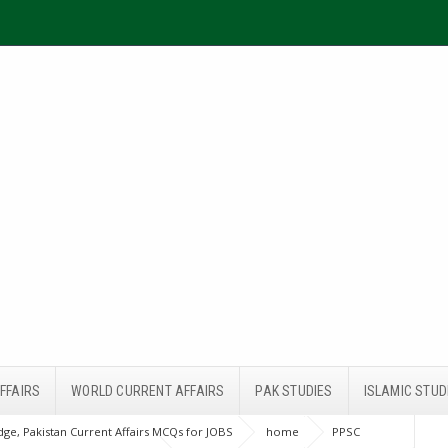
FFAIRS
WORLD CURRENT AFFAIRS
PAK STUDIES
ISLAMIC STUD
ge, Pakistan Current Affairs MCQs for JOBS
home
PPSC