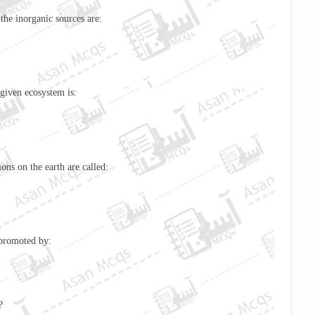
the inorganic sources are:
 given ecosystem is:
ons on the earth are called:
 is promoted by:
?