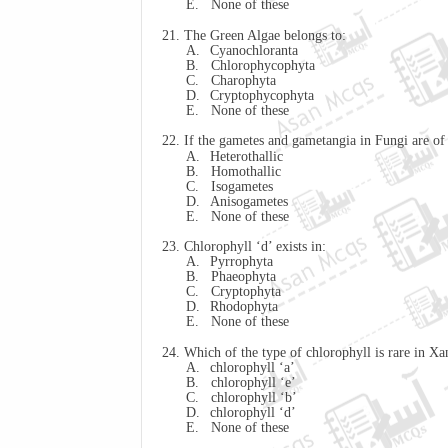
E.
None of these
21. The Green Algae belongs to:
A.
Cyanochloranta
B.
Chlorophycophyta
C.
Charophyta
D.
Cryptophycophyta
E.
None of these
22. If the gametes and gametangia in Fungi are of 
A.
Heterothallic
B.
Homothallic
C.
Isogametes
D.
Anisogametes
E.
None of these
23. Chlorophyll ‘d’ exists in:
A.
Pyrrophyta
B.
Phaeophyta
C.
Cryptophyta
D.
Rhodophyta
E.
None of these
24. Which of the type of chlorophyll is rare in
Xa
A.
chlorophyll ‘a’
B.
chlorophyll ‘e’
C.
chlorophyll ‘b’
D.
chlorophyll ‘d’
E.
None of these