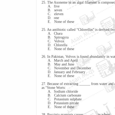
25. The Axoneme in an algal filament is composed
A.
five
B.
seven
C.
eleven
D.
one
E.
None of these
25. An antibiotic called “
Chlorellin
” is derived fr
A.
Chara
B.
Spirogyra
C.
Volvox
D.
Chlorella
E.
None of these
26. In Pakistan, Volvox is found abundantly in wa
A.
March and April
B.
May and June
C.
November and December
D.
January and February
E.
None of these
27. Because of extracting ______ from water and de
as “Stone Worts:
A.
Sodium chloride
B.
Calcium carbonate
C.
Potassium sulphate
D.
Potassium nitrate
E.
None of these
28. Puccinia
graminis
causes _______ in wheat: