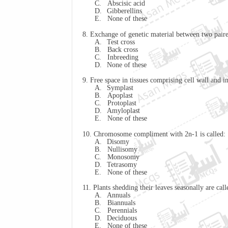
C.
Abscisic acid
D.
Gibberellins
E.
None of these
8. Exchange of genetic material between two pai
A.
Test cross
B.
Back cross
C.
Inbreeding
D.
None of these
9. Free space in tissues comprising cell wall a
A.
Symplast
B.
Apoplast
C.
Protoplast
D.
Amyloplast
E.
None of these
10. Chromosome compliment with 2n-1 is called:
A.
Disomy
B.
Nullisomy
C.
Monosomy
D.
Tetrasomy
E.
None of these
11. Plants shedding their leaves seasonally are call
A.
Annuals
B.
Biannuals
C.
Perennials
D.
Deciduous
E.
None of these