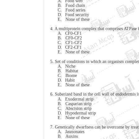
A.
Food web
B.
Food chain
C.
Food series
D.
Food security
E.
None of these
4. A multiprotein complex that comprises ATPase 
A.
CF0-CF1
B.
CF0-CF2
C.
CF1-CF2
D.
CF2-CF1
E.
None of these
5. Set of conditions in which an organism completes
A.
Niche
B.
Habitat
C.
Biome
D.
Habit
E.
None of these
6. Suberized band in the cell wall of endodermis i
A.
Exodermal strip
B.
Casparian
strip
C.
Abscision
strip
D.
Hypodermal strip
E.
None of these
7. Genetically dwarfness can be overcome by trea
A.
Jasmonates
B.
Auxins