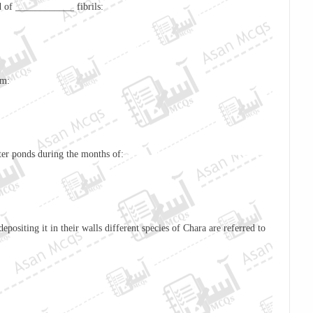
 of ____________ fibrils:
om:
ter ponds during the months of:
positing it in their walls different species of
Chara
are referred to