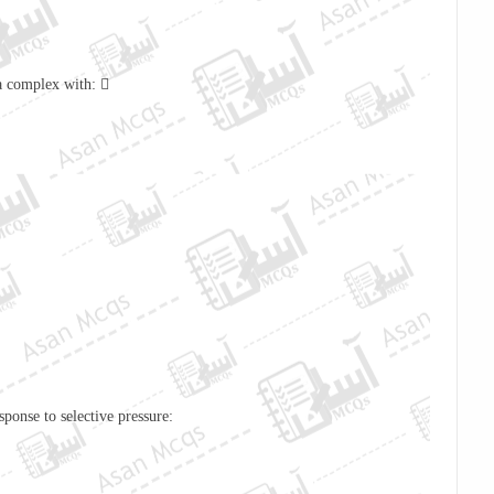
 a complex with: 
ponse to selective pressure: