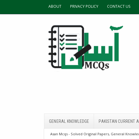
ABOUT
PRIVACY POLICY
CONTACT US
GENERAL KNOWLEDGE
PAKISTAN CURRENT A
Asan Mcqs - Solved Original Papers, General Knowled