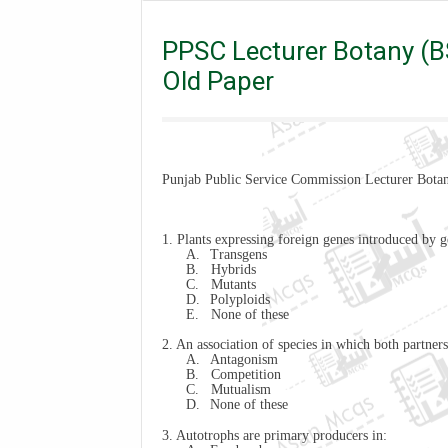
Lecturer
PPSC Lecturer Botany (BS-17) Past Paper
PPSC Lecturer Botany (BS
Old Paper
Punjab Public Service Commission Lecturer Botan
1. Plants expressing foreign genes introduced by g
A.
Transgens
B.
Hybrids
C.
Mutants
D.
Polyploids
E.
None of these
2. An association of species in which both partner
A.
Antagonism
B.
Competition
C.
Mutualism
D.
None of these
3. Autotrophs are primary producers in: