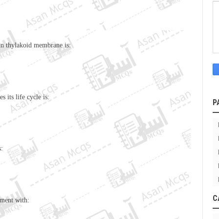
in thylakoid membrane is:
 its life cycle is:
P
s:
C
tment with: