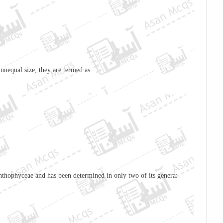
unequal size, they are termed as:
nthophyceae
and has been determined in only two of its genera: