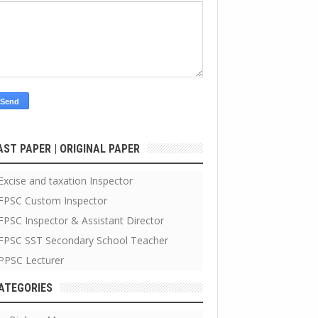
AST PAPER | ORIGINAL PAPER
Excise and taxation Inspector
FPSC Custom Inspector
FPSC Inspector & Assistant Director
FPSC SST Secondary School Teacher
PPSC Lecturer
ATEGORIES