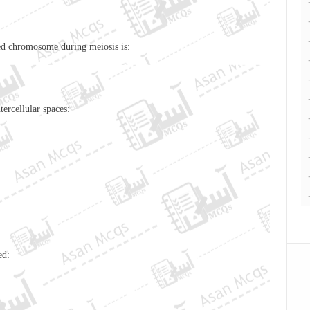
red
chromosome
during meiosis is:
nd intercellular spaces:
ed: