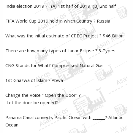
India election 2019 ? (A) 1st half of 2019 (B) 2nd half
FIFA World Cup 2019 held in which Country ? Russia
What was the initial estimate of CPEC Project ? $46 Billion
There are how many types of Lunar Eclipse ? 3 Types
CNG Stands for What? Compressed Natural Gas
1st Ghazwa of Islam ? Abwa
Change the Voice " Open the Door" ?
Let the door be opened?
Panama Canal connects Pacific Ocean with ______? Atlantic
Ocean