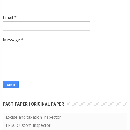
Email
*
Message
*
PAST PAPER | ORIGINAL PAPER
Excise and taxation Inspector
FPSC Custom Inspector