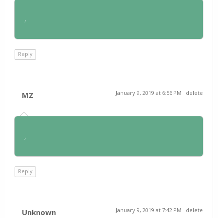
,
Reply
January 9, 2019 at 6:56 PM
delete
MZ
,
Reply
January 9, 2019 at 7:42 PM
delete
Unknown