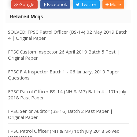
Google
Facebook
Twitter
More
Related Mcqs
SOLVED: FPSC Patrol Officer (BS-14) 02 May 2019 Batch
4 | Original Paper
FPSC Custom Inspector 26 April 2019 Batch 5 Test |
Original Paper
FPSC FIA Inspector Batch 1 - 06 January, 2019 Paper
Questions
FPSC Patrol Officer BS-14 (NH & MP) Batch 4 - 17th July
2018 Past Paper
FPSC Senior Auditor (BS-16) Batch 2 Past Paper |
Original Paper
FPSC Patrol Officer (NH & MP) 16th July 2018 Solved