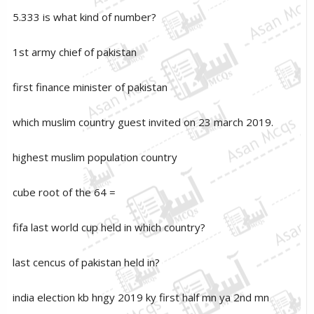
5.333 is what kind of number?
1st army chief of pakistan
first finance minister of pakistan
which muslim country guest invited on 23 march 2019.
highest muslim population country
cube root of the 64 =
fifa last world cup held in which country?
last cencus of pakistan held in?
india election kb hngy 2019 ky first half mn ya 2nd mn