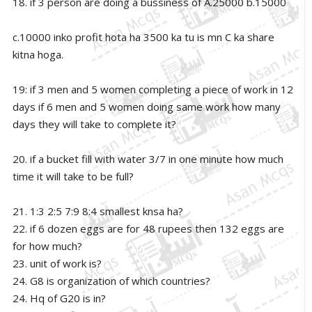
18. if 3 person are doing a bussiness of A.25000 b.15000
c.10000 inko profit hota ha 3500 ka tu is mn C ka share
kitna hoga.
19: if 3 men and 5 women completing a piece of work in 12
days if 6 men and 5 women doing same work how many
days they will take to complete it?
20. if a bucket fill with water 3/7 in one minute how much
time it will take to be full?
21. 1:3 2:5 7:9 8:4 smallest knsa ha?
22. if 6 dozen eggs are for 48 rupees then 132 eggs are
for how much?
23. unit of work is?
24. G8 is organization of which countries?
24. Hq of G20 is in?