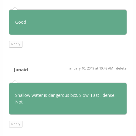
Good
Reply
January 10, 2019 at 10:48 AM
delete
Junaid
Shallow water is dangerous bcz. Slow. Fast . dense.
Not
Reply