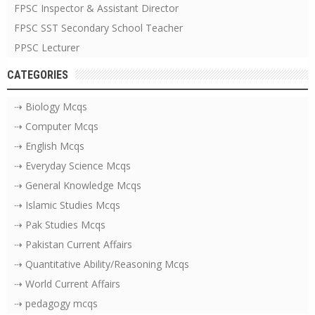
FPSC Inspector & Assistant Director
FPSC SST Secondary School Teacher
PPSC Lecturer
CATEGORIES
⇢ Biology Mcqs
⇢ Computer Mcqs
⇢ English Mcqs
⇢ Everyday Science Mcqs
⇢ General Knowledge Mcqs
⇢ Islamic Studies Mcqs
⇢ Pak Studies Mcqs
⇢ Pakistan Current Affairs
⇢ Quantitative Ability/Reasoning Mcqs
⇢ World Current Affairs
⇢ pedagogy mcqs