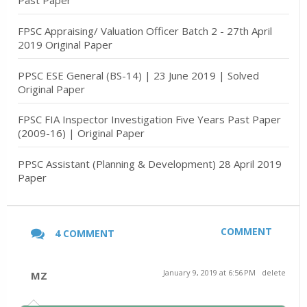
Past Paper
FPSC Appraising/ Valuation Officer Batch 2 - 27th April
2019 Original Paper
PPSC ESE General (BS-14) | 23 June 2019 | Solved
Original Paper
FPSC FIA Inspector Investigation Five Years Past Paper
(2009-16) | Original Paper
PPSC Assistant (Planning & Development) 28 April 2019
Paper
COMMENT
4 COMMENT
January 9, 2019 at 6:56 PM
delete
MZ