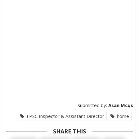
Submitted by:
Asan Mcqs
FPSC Inspector & Assistant Director
home
SHARE THIS