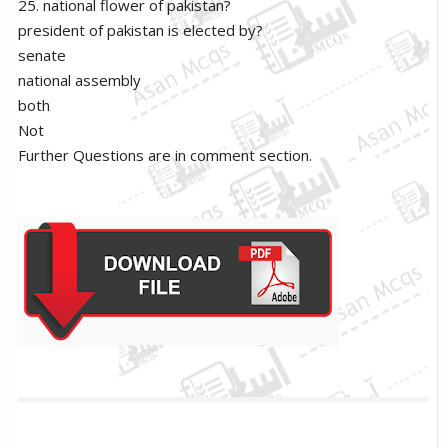
25. national flower of pakistan?
president of pakistan is elected by?
senate
national assembly
both
Not
Further Questions are in comment section.