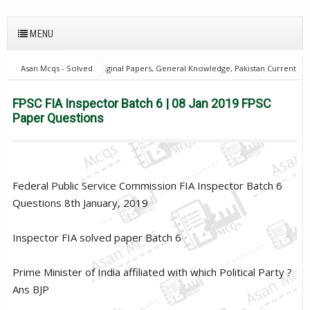
MENU
Asan Mcqs - Solved Original Papers, General Knowledge, Pakistan Current
Affairs MCQs for JOBS
FPSC Inspector & Assistant Director
home
FPSC FIA Inspector Batch 6 | 08 Jan 2019 FPSC Paper Questions
FPSC FIA Inspector Batch 6 | 08 Jan 2019 FPSC
Paper Questions
Federal Public Service Commission FIA Inspector Batch 6
Questions 8th January, 2019
Inspector FIA solved paper Batch 6
Prime Minister of India affiliated with which Political Party ?
Ans BJP