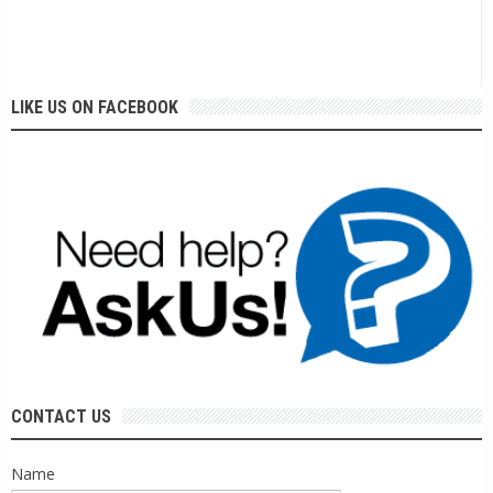
LIKE US ON FACEBOOK
CONTACT US
Name