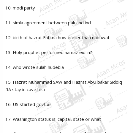
10. modi party
11. simla agreement between pak and ind
12. birth of hazrat Fatima how earlier than nabuwat
13. Holy prophet performed namaz eid in?
14. who wrote sulah hudebia
15. Hazrat Muhammad SAW and Hazrat AbU bakar Siddiq
RA stay in cave hira
16. US started govt as:
17. Washington status is: capital, state or what