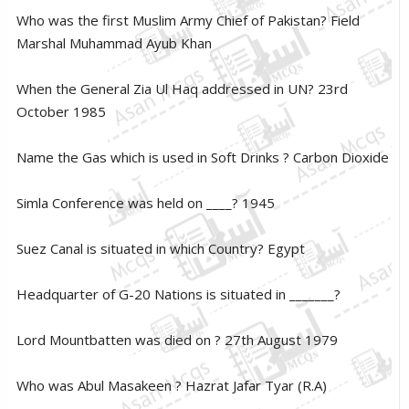
Who was the first Muslim Army Chief of Pakistan? Field
Marshal Muhammad Ayub Khan
When the General Zia Ul Haq addressed in UN? 23rd
October 1985
Name the Gas which is used in Soft Drinks ? Carbon Dioxide
Simla Conference was held on ____? 1945
Suez Canal is situated in which Country? Egypt
Headquarter of G-20 Nations is situated in _______?
Lord Mountbatten was died on ? 27th August 1979
Who was Abul Masakeen ? Hazrat Jafar Tyar (R.A)