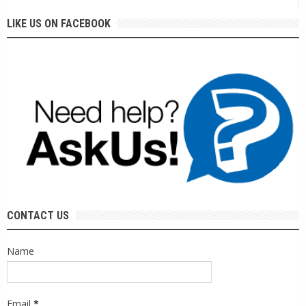
LIKE US ON FACEBOOK
CONTACT US
Name
Email
*