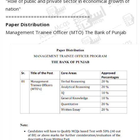
"Role of public and private sector in economical growth of
nation"
==============================
Paper Distribution
Management Trainee Officer (MTO) The Bank of Punjab