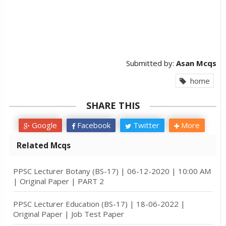
Submitted by:
Asan Mcqs
home
SHARE THIS
Google
Facebook
Twitter
More
Related Mcqs
PPSC Lecturer Botany (BS-17) | 06-12-2020 | 10:00 AM
| Original Paper | PART 2
PPSC Lecturer Education (BS-17) | 18-06-2022 |
Original Paper | Job Test Paper