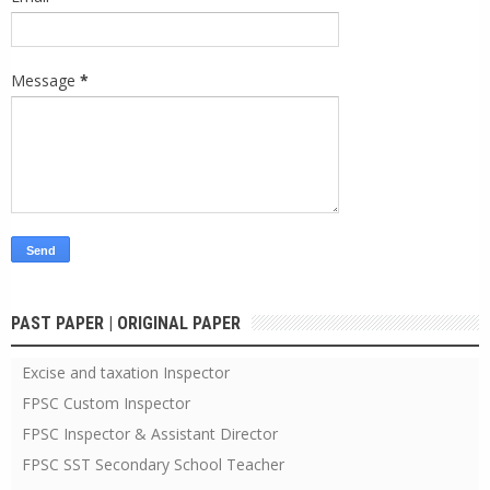
Message
*
PAST PAPER | ORIGINAL PAPER
Excise and taxation Inspector
FPSC Custom Inspector
FPSC Inspector & Assistant Director
FPSC SST Secondary School Teacher