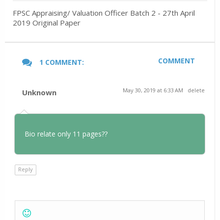
FPSC Appraising/ Valuation Officer Batch 2 - 27th April
2019 Original Paper
COMMENT
1 COMMENT:
May 30, 2019 at 6:33 AM
delete
Unknown
Bio relate only 11 pages??
Reply