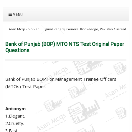
MENU
Asan Mcqs - Solved Original Papers, General Knowledge, Pakistan Current
Affairs MCQs for JOBS
home
Bank of Punjab (BOP) MTO NTS Test
Original Paper Questions
Bank of Punjab (BOP) MTO NTS Test Original Paper
Questions
Bank of Punjab BOP For Management Trainee Officers
(MTOs) Test Paper.
Antonym
1.Elegant.
2.Cruelty.
3.Fast.