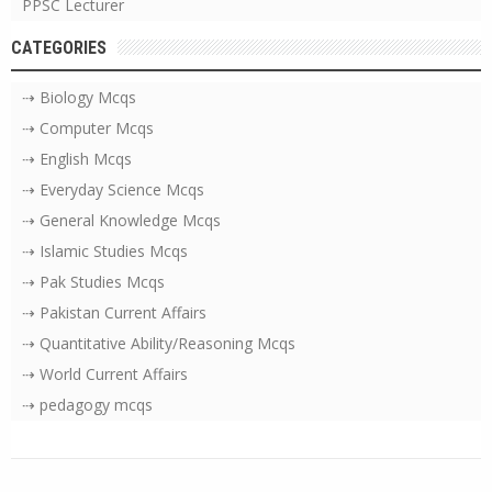
PPSC Lecturer
CATEGORIES
⇢ Biology Mcqs
⇢ Computer Mcqs
⇢ English Mcqs
⇢ Everyday Science Mcqs
⇢ General Knowledge Mcqs
⇢ Islamic Studies Mcqs
⇢ Pak Studies Mcqs
⇢ Pakistan Current Affairs
⇢ Quantitative Ability/Reasoning Mcqs
⇢ World Current Affairs
⇢ pedagogy mcqs