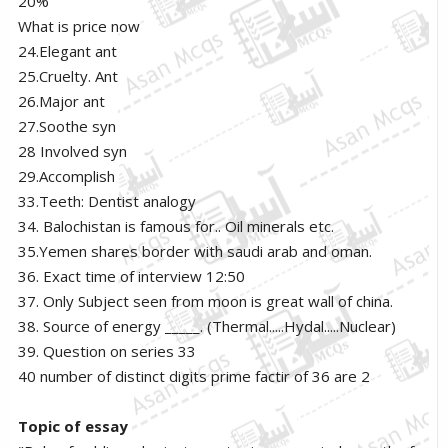
20%
What is price now
24.Elegant ant
25.Cruelty. Ant
26.Major ant
27.Soothe syn
28 Involved syn
29.Accomplish
33.Teeth: Dentist analogy
34. Balochistan is famous for.. Oil minerals etc.
35.Yemen shares border with saudi arab and oman.
36. Exact time of interview 12:50
37. Only Subject seen from moon is great wall of china.
38. Source of energy _____. (Thermal.....Hydal.....Nuclear)
39. Question on series 33
40 number of distinct digits prime factir of 36 are 2
Topic of essay