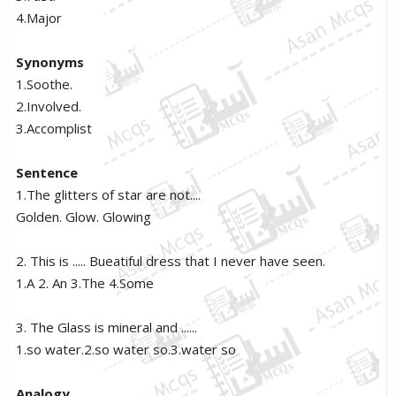
4.Major
Synonyms
1.Soothe.
2.Involved.
3.Accomplist
Sentence
1.The glitters of star are not....
Golden. Glow. Glowing
2. This is ..... Bueatiful dress that I never have seen.
1.A 2. An 3.The 4.Some
3. The Glass is mineral and ......
1.so water.2.so water so.3.water so
Analogy