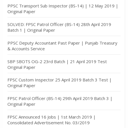
PPSC Transport Sub Inspector (BS-14) | 12 May 2019 |
Original Paper
SOLVED: FPSC Patrol Officer (BS-14) 28th April 2019
Batch 1 | Original Paper
PPSC Deputy Accountant Past Paper | Punjab Treasury
& Accounts Service
SBP SBOTS OG-2 23rd Batch | 21 April 2019 Test
Original Paper
FPSC Custom Inspector 25 April 2019 Batch 3 Test |
Original Paper
FPSC Patrol Officer (BS-14) 29th April 2019 Batch 3 |
Original Paper
FPSC Announced 16 Jobs | 1st March 2019 |
Consolidated Advertisement No. 03/2019