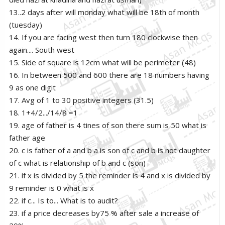
13..2 days after will monday what will be 18th of month
(tuesday)
14. If you are facing west then turn 180 clockwise then
again.... South west
15. Side of square is 12cm what will be perimeter (48)
16. In between 500 and 600 there are 18 numbers having
9 as one digit
17. Avg of 1 to 30 positive integers (31.5)
18. 1+4/2.../14/8 =1
19. age of father is 4 tines of son there sum is 50 what is
father age
20. c is father of a and b a is son of c and b is not daughter
of c what is relationship of b and c (son)
21. if x is divided by 5 the reminder is 4 and x is divided by
9 reminder is 0 what is x
22. if c... Is to... What is to audit?
23. if a price decreases by75 % after sale a increase of