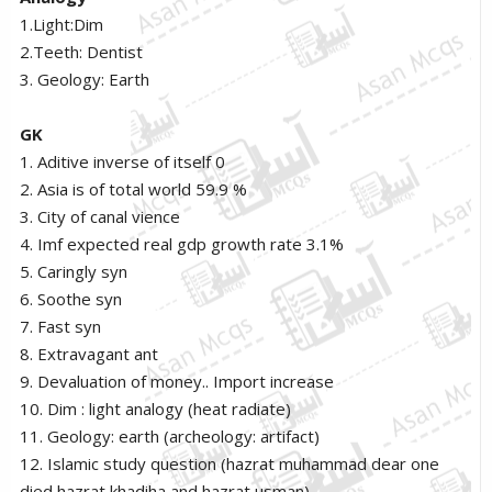
1.Light:Dim
2.Teeth: Dentist
3. Geology: Earth
GK
1. Aditive inverse of itself 0
2. Asia is of total world 59.9 %
3. City of canal vience
4. Imf expected real gdp growth rate 3.1%
5. Caringly syn
6. Soothe syn
7. Fast syn
8. Extravagant ant
9. Devaluation of money.. Import increase
10. Dim : light analogy (heat radiate)
11. Geology: earth (archeology: artifact)
12. Islamic study question (hazrat muhammad dear one
died hazrat khadiha and hazrat usman)